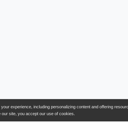
uct
Features
our experience, including personalizing content and offering resour
 our site, you accept our use of cookies.
s
Ping/Post
tions
Call Management