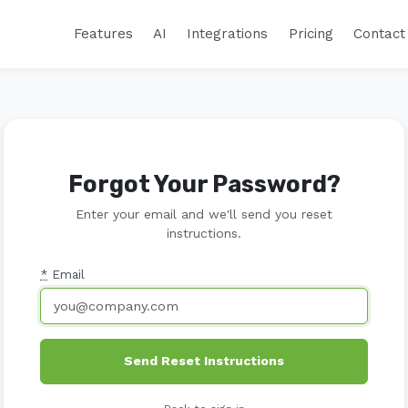
Features
AI
Integrations
Pricing
Contact
Forgot Your Password?
Enter your email and we'll send you reset
instructions.
*
Email
Send Reset Instructions