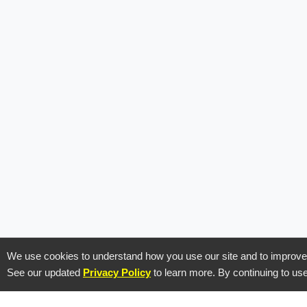
Prod
We use cookies to understand how you use our site and to improve y
See our updated
Privacy Policy
to learn more. By continuing to use
Feature
Call tracking and lead-to-call automation
Integra
for performance marketers.