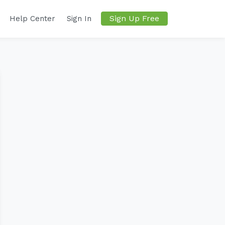
Sign Up Free
Help Center
Sign In